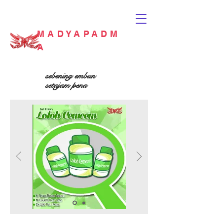
MADYAPADM
A
sebening embun
setajam pena