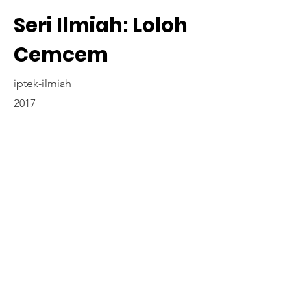
Seri Ilmiah: Loloh
Cemcem
iptek-ilmiah
2017
Contact Us
www.madyapadma-online.com
/ e-mail: