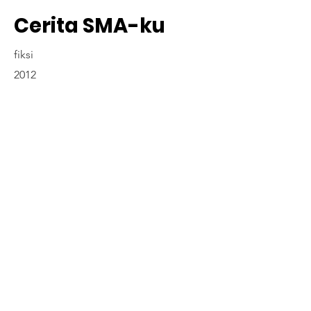
Cerita SMA-ku
fiksi
2012
Contact Us
www.madyapadma-online.com
/ e-mail: