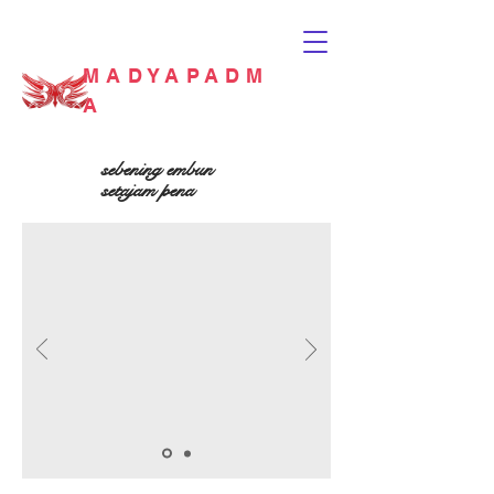
MADYAPADM
A
sebening embun
setajam pena